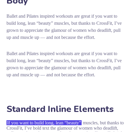
Body
Ballet and Pilates inspired workouts are great if you want to
build long, lean “beauty” muscles, but thanks to CrossFit, I’ve
grown to appreciate the glamour of women who deadlift, pull
up and muscle up — and not because the effort.
Ballet and Pilates inspired workouts are great if you want to
build long, lean “beauty” muscles, but thanks to CrossFit, I’ve
grown to appreciate the glamour of women who deadlift, pull
up and muscle up — and not because the effort.
Standard Inline Elements
If you want to build long, lean “beauty”
muscles, but thanks to
CrossFit, I’ve bold text the glamour of women who deadlift,