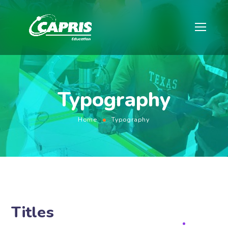
Typography
Home
Typography
Titles