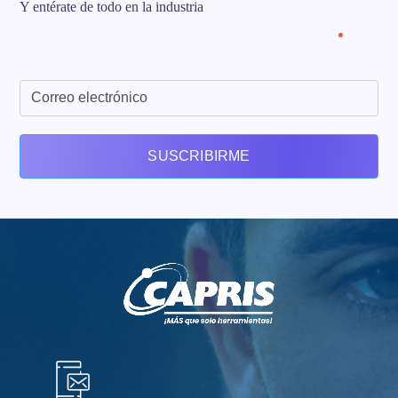
Y entérate de todo en la industria
SUSCRIBIRME