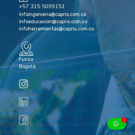
+57 315 5099151
infoingenieria@capris.com.co
infoeducacion@capris.com.co
infoherramientas@capris.com.co
Funza
Bogotá
1