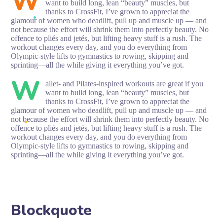
W
want to build long, lean “beauty” muscles, but
thanks to CrossFit, I’ve grown to appreciat the
glamour of women who deadlift, pull up and muscle up — and
not because the effort will shrink them into perfectly beauty. No
offence to pliés and jetés, but lifting heavy stuff is a rush. The
workout changes every day, and you do everything from
Olympic-style lifts to gymnastics to rowing, skipping and
sprinting—all the while giving it everything you’ve got.
W
allet- and Pilates-inspired workouts are great if you
want to build long, lean “beauty” muscles, but
thanks to CrossFit, I’ve grown to appreciat the
glamour of women who deadlift, pull up and muscle up — and
not because the effort will shrink them into perfectly beauty. No
offence to pliés and jetés, but lifting heavy stuff is a rush. The
workout changes every day, and you do everything from
Olympic-style lifts to gymnastics to rowing, skipping and
sprinting—all the while giving it everything you’ve got.
Blockquote