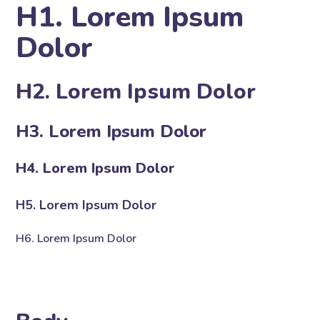
H1. Lorem Ipsum
Dolor
H2. Lorem Ipsum Dolor
H3. Lorem Ipsum Dolor
H4. Lorem Ipsum Dolor
H5. Lorem Ipsum Dolor
H6. Lorem Ipsum Dolor