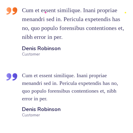
Cum et essent similique. Inani propriae
menandri sed in. Pericula expetendis has
no, quo populo forensibus contentiones et,
nibh error in per.
Denis Robinson
Customer
Cum et essent similique. Inani propriae
menandri sed in. Pericula expetendis has no,
quo populo forensibus contentiones et, nibh
error in per.
Denis Robinson
Customer