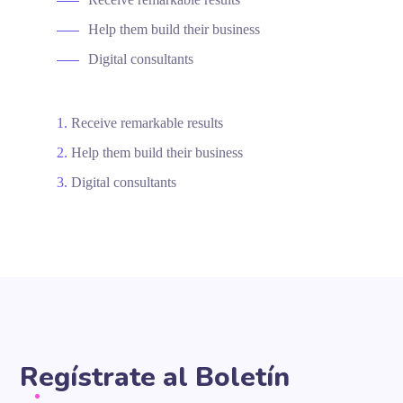
Help them build their business
Digital consultants
Receive remarkable results
Help them build their business
Digital consultants
Regístrate al Boletín