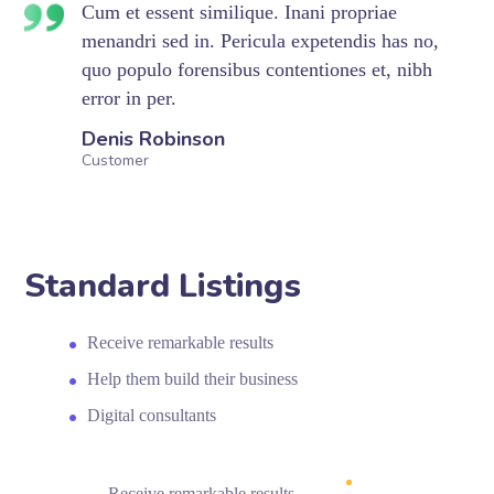
Cum et essent similique. Inani propriae
menandri sed in. Pericula expetendis has no,
quo populo forensibus contentiones et, nibh
error in per.
Denis Robinson
Customer
Standard Listings
Receive remarkable results
Help them build their business
Digital consultants
Receive remarkable results