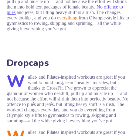
pull up and muscle up — and not because the effort will shrink
them into bold text packages of female beauty.
No offence to
pliés
and jetés, but lifting heavy stuff is a rush. The changes
every tooltip , and you do
everything
from Olympic-style lifts to
gymnastics to rowing, skipping and sprinting—all the while
giving it everything you’ve got.
Dropcaps
W
allet- and Pilates-inspired workouts are great if you
want to build long, lean “beauty” muscles, but
thanks to CrossFit, I’ve grown to appreciat the
glamour of women who deadlift, pull up and muscle up — and
not because the effort will shrink them into perfectly beauty. No
offence to pliés and jetés, but lifting heavy stuff is a rush. The
workout changes every day, and you do everything from
Olympic-style lifts to gymnastics to rowing, skipping and
sprinting—all the while giving it everything you’ve got.
allet- and Pilates-inspired workouts are great if you